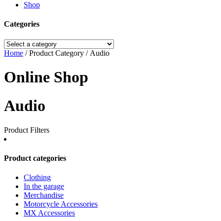
Shop
Categories
Home
/ Product Category / Audio
Online Shop
Audio
Product Filters
Product categories
Clothing
In the garage
Merchandise
Motorcycle Accessories
MX Accessories