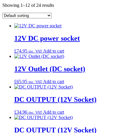
Showing 1–12 of 24 results
12V DC power socket
£
74.95
Add to cart
inc. VAT
12V Outlet (DC socket)
£
65.95
Add to cart
inc. VAT
DC OUTPUT (12V Socket)
£
34.96
Add to cart
inc. VAT
DC OUTPUT (12V Socket)