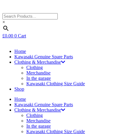
×
£
0.00
0
Cart
Home
Kawasaki Genuine Spare Parts
Clothing & Merchandise
Clothing
Merchandise
In the garage
Kawasaki Clothing Size Guide
Shop
Home
Kawasaki Genuine Spare Parts
Clothing & Merchandise
Clothing
Merchandise
In the garage
Kawasaki Clothing Size Guide