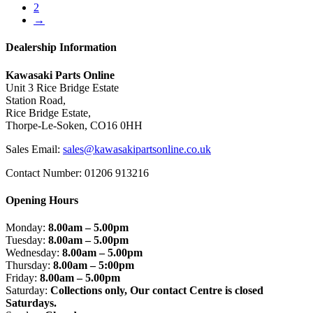
2
→
Dealership Information
Kawasaki Parts Online
Unit 3 Rice Bridge Estate
Station Road,
Rice Bridge Estate,
Thorpe-Le-Soken, CO16 0HH
Sales Email:
sales@kawasakipartsonline.co.uk
Contact Number: 01206 913216
Opening Hours
Monday:
8.00am – 5.00pm
Tuesday:
8.00am – 5.00pm
Wednesday:
8.00am – 5.00pm
Thursday:
8.00am – 5:00pm
Friday:
8.00am – 5.00pm
Saturday:
Collections only, Our contact Centre is closed
Saturdays.