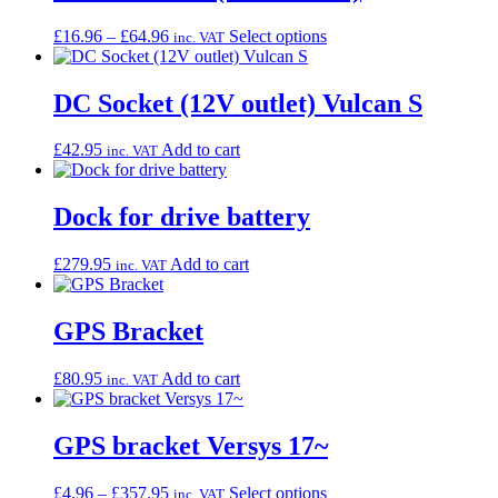
Price
This
£
16.96
–
£
64.96
Select options
inc. VAT
range:
product
£16.96
has
through
multiple
DC Socket (12V outlet) Vulcan S
£64.96
variants.
The
£
42.95
Add to cart
inc. VAT
options
may
be
Dock for drive battery
chosen
on
the
£
279.95
Add to cart
inc. VAT
product
page
GPS Bracket
£
80.95
Add to cart
inc. VAT
GPS bracket Versys 17~
Price
This
£
4.96
–
£
357.95
Select options
inc. VAT