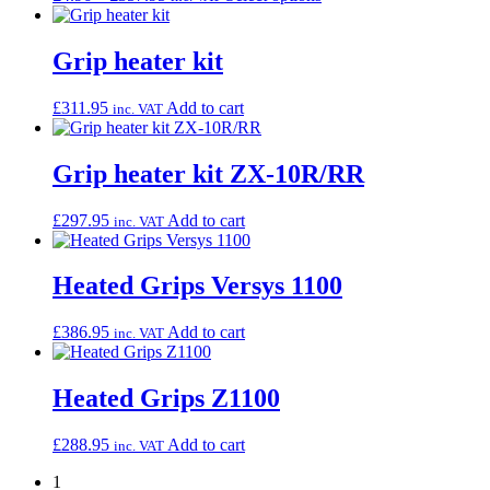
range:
product
£4.96
has
through
multiple
Grip heater kit
£357.95
variants.
The
£
311.95
Add to cart
inc. VAT
options
may
be
Grip heater kit ZX-10R/RR
chosen
on
the
£
297.95
Add to cart
inc. VAT
product
page
Heated Grips Versys 1100
£
386.95
Add to cart
inc. VAT
Heated Grips Z1100
£
288.95
Add to cart
inc. VAT
1