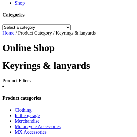
Shop
Categories
Home
/ Product Category / Keyrings & lanyards
Online Shop
Keyrings & lanyards
Product Filters
Product categories
Clothing
In the garage
Merchandise
Motorcycle Accessories
MX Accessories