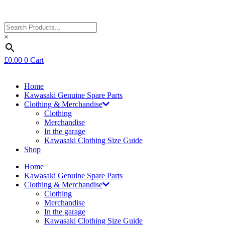
×
£
0.00
0
Cart
Home
Kawasaki Genuine Spare Parts
Clothing & Merchandise
Clothing
Merchandise
In the garage
Kawasaki Clothing Size Guide
Shop
Home
Kawasaki Genuine Spare Parts
Clothing & Merchandise
Clothing
Merchandise
In the garage
Kawasaki Clothing Size Guide