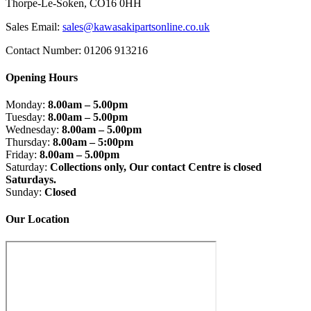
Thorpe-Le-Soken, CO16 0HH
Sales Email:
sales@kawasakipartsonline.co.uk
Contact Number: 01206 913216
Opening Hours
Monday:
8.00am – 5.00pm
Tuesday:
8.00am – 5.00pm
Wednesday:
8.00am – 5.00pm
Thursday:
8.00am – 5:00pm
Friday:
8.00am – 5.00pm
Saturday:
Collections only, Our contact Centre is closed
Saturdays.
Sunday:
Closed
Our Location