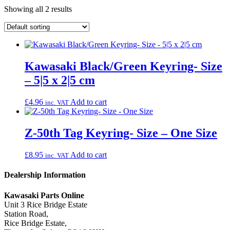
Showing all 2 results
Kawasaki Black/Green Keyring- Size
– 5|5 x 2|5 cm
£
4.96
Add to cart
inc. VAT
Z-50th Tag Keyring- Size – One Size
£
8.95
Add to cart
inc. VAT
Dealership Information
Kawasaki Parts Online
Unit 3 Rice Bridge Estate
Station Road,
Rice Bridge Estate,