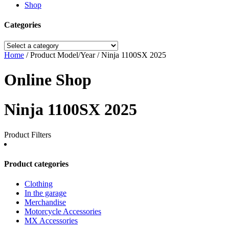
Shop
Categories
Home
/ Product Model/Year / Ninja 1100SX 2025
Online Shop
Ninja 1100SX 2025
Product Filters
Product categories
Clothing
In the garage
Merchandise
Motorcycle Accessories
MX Accessories