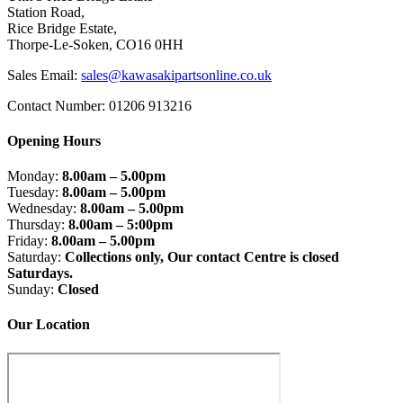
Station Road,
Rice Bridge Estate,
Thorpe-Le-Soken, CO16 0HH
Sales Email:
sales@kawasakipartsonline.co.uk
Contact Number: 01206 913216
Opening Hours
Monday:
8.00am – 5.00pm
Tuesday:
8.00am – 5.00pm
Wednesday:
8.00am – 5.00pm
Thursday:
8.00am – 5:00pm
Friday:
8.00am – 5.00pm
Saturday:
Collections only, Our contact Centre is closed
Saturdays.
Sunday:
Closed
Our Location