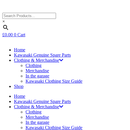
×
£
0.00
0
Cart
Home
Kawasaki Genuine Spare Parts
Clothing & Merchandise
Clothing
Merchandise
In the garage
Kawasaki Clothing Size Guide
Shop
Home
Kawasaki Genuine Spare Parts
Clothing & Merchandise
Clothing
Merchandise
In the garage
Kawasaki Clothing Size Guide