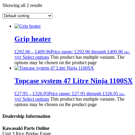
Showing all 2 results
Grip heater
£
292.96
–
£
409.96
Price range: £292.96 through £409.96
inc.
Select options
This product has multiple variants. The
VAT
options may be chosen on the product page
Topcase system 47 Litre Ninja 1100SX
£
27.95
–
£
326.95
Price range: £27.95 through £326.95
inc.
Select options
This product has multiple variants. The
VAT
options may be chosen on the product page
Dealership Information
Kawasaki Parts Online
Unit 3 Rice Bridge Estate