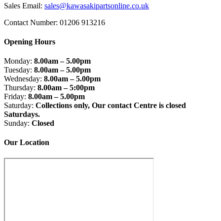
on
Sales Email:
sales@kawasakipartsonline.co.uk
the
product
Contact Number: 01206 913216
page
Opening Hours
Monday:
8.00am – 5.00pm
Tuesday:
8.00am – 5.00pm
Wednesday:
8.00am – 5.00pm
Thursday:
8.00am – 5:00pm
Friday:
8.00am – 5.00pm
Saturday:
Collections only, Our contact Centre is closed
Saturdays.
Sunday:
Closed
Our Location