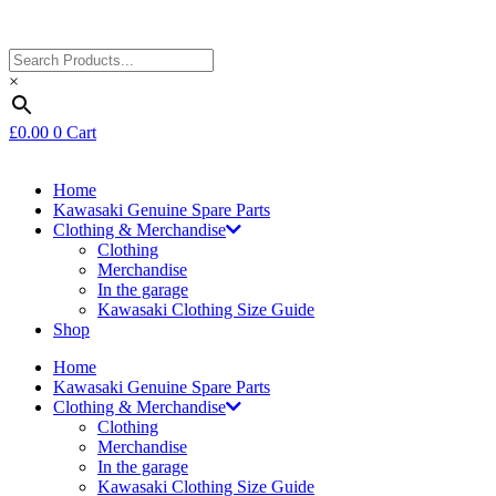
×
£
0.00
0
Cart
Home
Kawasaki Genuine Spare Parts
Clothing & Merchandise
Clothing
Merchandise
In the garage
Kawasaki Clothing Size Guide
Shop
Home
Kawasaki Genuine Spare Parts
Clothing & Merchandise
Clothing
Merchandise
In the garage
Kawasaki Clothing Size Guide