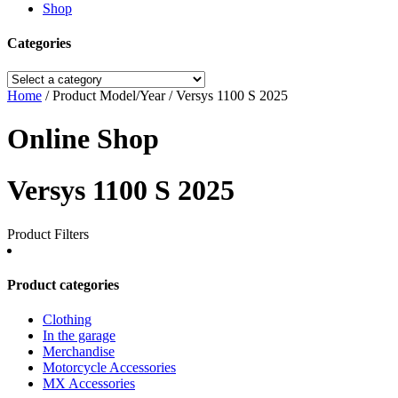
Shop
Categories
Home
/ Product Model/Year / Versys 1100 S 2025
Online Shop
Versys 1100 S 2025
Product Filters
Product categories
Clothing
In the garage
Merchandise
Motorcycle Accessories
MX Accessories