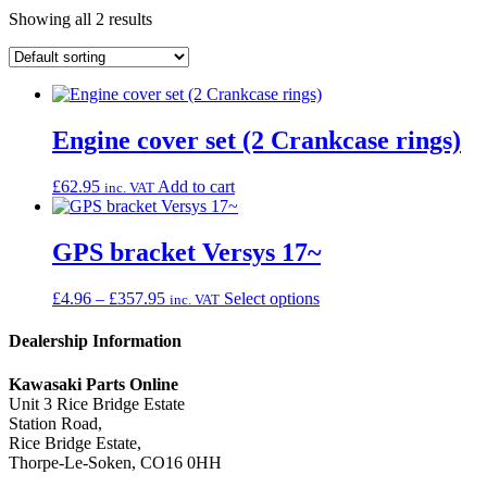
Showing all 2 results
Engine cover set (2 Crankcase rings)
£
62.95
Add to cart
inc. VAT
GPS bracket Versys 17~
Price
This
£
4.96
–
£
357.95
Select options
inc. VAT
range:
product
£4.96
has
Dealership Information
through
multiple
£357.95
variants.
Kawasaki Parts Online
The
Unit 3 Rice Bridge Estate
options
Station Road,
may
Rice Bridge Estate,
be
Thorpe-Le-Soken, CO16 0HH
chosen