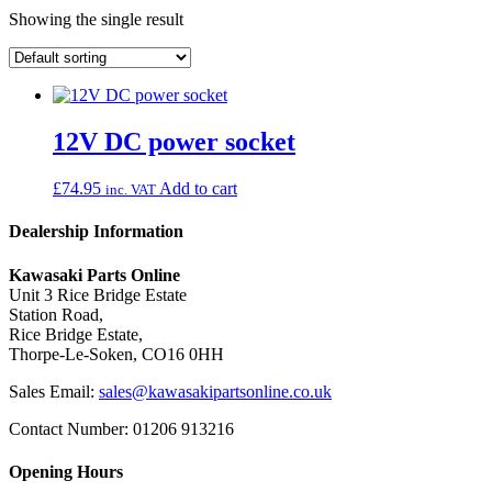
Showing the single result
12V DC power socket
£
74.95
Add to cart
inc. VAT
Dealership Information
Kawasaki Parts Online
Unit 3 Rice Bridge Estate
Station Road,
Rice Bridge Estate,
Thorpe-Le-Soken, CO16 0HH
Sales Email:
sales@kawasakipartsonline.co.uk
Contact Number: 01206 913216
Opening Hours