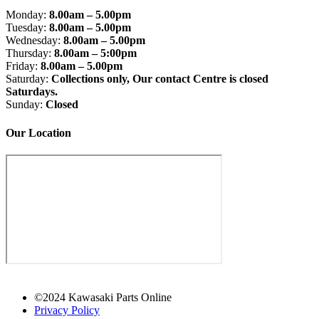
Monday:
8.00am – 5.00pm
Tuesday:
8.00am – 5.00pm
Wednesday:
8.00am – 5.00pm
Thursday:
8.00am – 5:00pm
Friday:
8.00am – 5.00pm
Saturday:
Collections only, Our contact Centre is closed
Saturdays.
Sunday:
Closed
Our Location
©2024 Kawasaki Parts Online
Privacy Policy