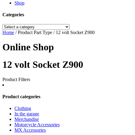
Shop
Categories
Home
/ Product Part Type / 12 volt Socket Z900
Online Shop
12 volt Socket Z900
Product Filters
Product categories
Clothing
In the garage
Merchandise
Motorcycle Accessories
MX Accessories