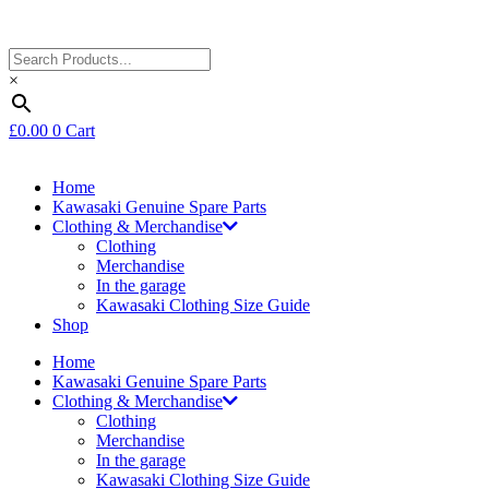
×
£
0.00
0
Cart
Home
Kawasaki Genuine Spare Parts
Clothing & Merchandise
Clothing
Merchandise
In the garage
Kawasaki Clothing Size Guide
Shop
Home
Kawasaki Genuine Spare Parts
Clothing & Merchandise
Clothing
Merchandise
In the garage
Kawasaki Clothing Size Guide