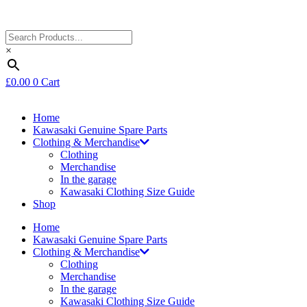
×
£
0.00
0
Cart
Home
Kawasaki Genuine Spare Parts
Clothing & Merchandise
Clothing
Merchandise
In the garage
Kawasaki Clothing Size Guide
Shop
Home
Kawasaki Genuine Spare Parts
Clothing & Merchandise
Clothing
Merchandise
In the garage
Kawasaki Clothing Size Guide