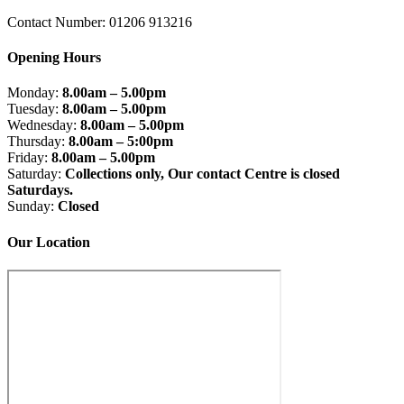
Contact Number: 01206 913216
Opening Hours
Monday:
8.00am – 5.00pm
Tuesday:
8.00am – 5.00pm
Wednesday:
8.00am – 5.00pm
Thursday:
8.00am – 5:00pm
Friday:
8.00am – 5.00pm
Saturday:
Collections only, Our contact Centre is closed
Saturdays.
Sunday:
Closed
Our Location