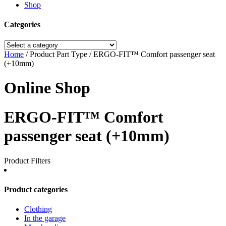
Shop
Categories
Home
/ Product Part Type / ERGO-FIT™ Comfort passenger seat
(+10mm)
Online Shop
ERGO-FIT™ Comfort
passenger seat (+10mm)
Product Filters
Product categories
Clothing
In the garage