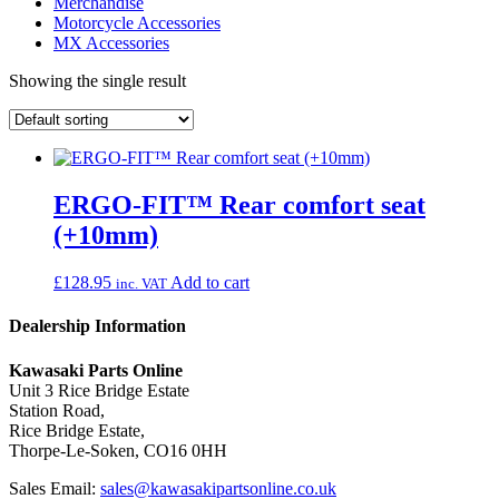
Merchandise
Motorcycle Accessories
MX Accessories
Showing the single result
ERGO-FIT™ Rear comfort seat
(+10mm)
£
128.95
Add to cart
inc. VAT
Dealership Information
Kawasaki Parts Online
Unit 3 Rice Bridge Estate
Station Road,
Rice Bridge Estate,
Thorpe-Le-Soken, CO16 0HH
Sales Email:
sales@kawasakipartsonline.co.uk