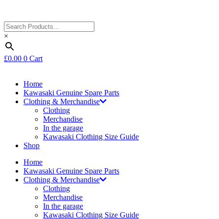
×
£
0.00
0
Cart
Home
Kawasaki Genuine Spare Parts
Clothing & Merchandise
Clothing
Merchandise
In the garage
Kawasaki Clothing Size Guide
Shop
Home
Kawasaki Genuine Spare Parts
Clothing & Merchandise
Clothing
Merchandise
In the garage
Kawasaki Clothing Size Guide