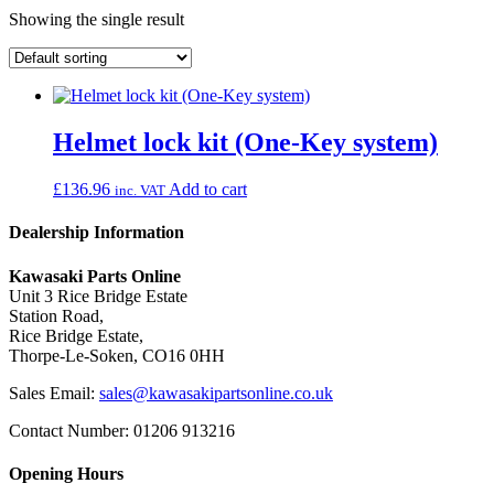
Showing the single result
Helmet lock kit (One-Key system)
£
136.96
Add to cart
inc. VAT
Dealership Information
Kawasaki Parts Online
Unit 3 Rice Bridge Estate
Station Road,
Rice Bridge Estate,
Thorpe-Le-Soken, CO16 0HH
Sales Email:
sales@kawasakipartsonline.co.uk
Contact Number: 01206 913216
Opening Hours