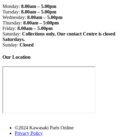
Monday:
8.00am – 5.00pm
Tuesday:
8.00am – 5.00pm
Wednesday:
8.00am – 5.00pm
Thursday:
8.00am – 5:00pm
Friday:
8.00am – 5.00pm
Saturday:
Collections only, Our contact Centre is closed
Saturdays.
Sunday:
Closed
Our Location
©2024 Kawasaki Parts Online
Privacy Policy