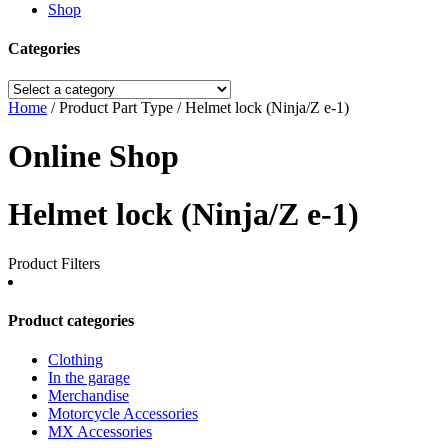
Shop
Categories
Home
/ Product Part Type / Helmet lock (Ninja/Z e-1)
Online Shop
Helmet lock (Ninja/Z e-1)
Product Filters
Product categories
Clothing
In the garage
Merchandise
Motorcycle Accessories
MX Accessories