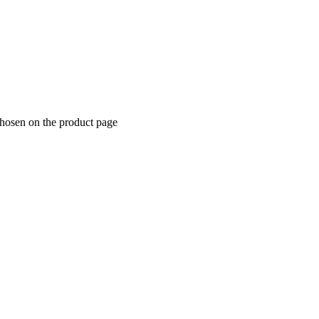
chosen on the product page