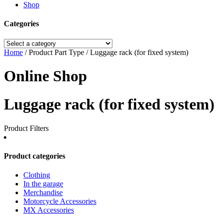
Shop
Categories
Home
/ Product Part Type / Luggage rack (for fixed system)
Online Shop
Luggage rack (for fixed system)
Product Filters
Product categories
Clothing
In the garage
Merchandise
Motorcycle Accessories
MX Accessories