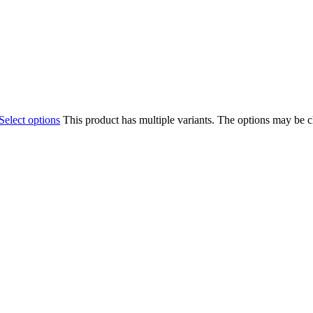
Select options
This product has multiple variants. The options may be 