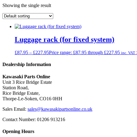
Showing the single result
Luggage rack (for fixed system)
£
87.95
–
£
227.95
Price range: £87.95 through £227.95
inc. VAT
Dealership Information
Kawasaki Parts Online
Unit 3 Rice Bridge Estate
Station Road,
Rice Bridge Estate,
Thorpe-Le-Soken, CO16 0HH
Sales Email:
sales@kawasakipartsonline.co.uk
Contact Number: 01206 913216
Opening Hours