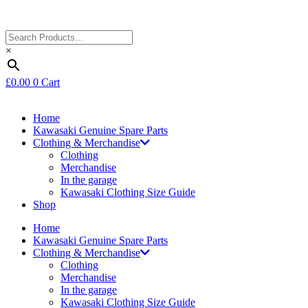
×
£
0.00
0
Cart
Home
Kawasaki Genuine Spare Parts
Clothing & Merchandise
Clothing
Merchandise
In the garage
Kawasaki Clothing Size Guide
Shop
Home
Kawasaki Genuine Spare Parts
Clothing & Merchandise
Clothing
Merchandise
In the garage
Kawasaki Clothing Size Guide