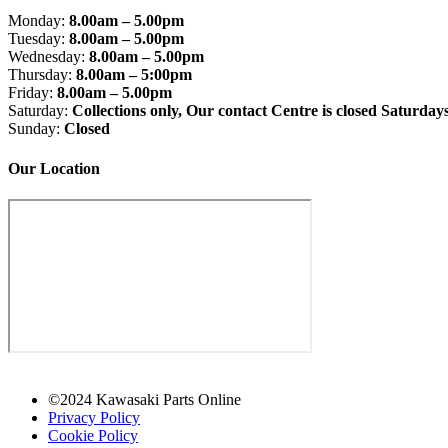
Monday:
8.00am – 5.00pm
Tuesday:
8.00am – 5.00pm
Wednesday:
8.00am – 5.00pm
Thursday:
8.00am – 5:00pm
Friday:
8.00am – 5.00pm
Saturday:
Collections only, Our contact Centre is closed Saturday
Sunday:
Closed
Our Location
©2024 Kawasaki Parts Online
Privacy Policy
Cookie Policy