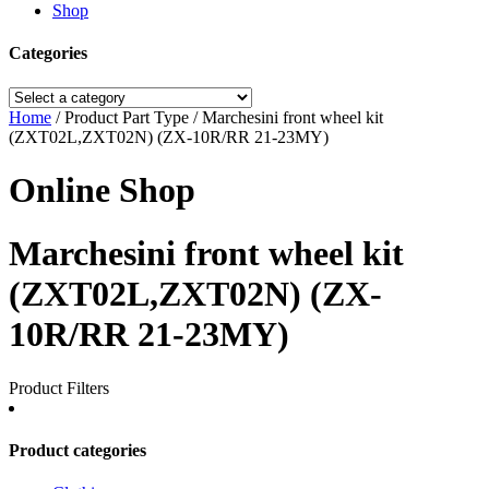
Shop
Categories
Home
/ Product Part Type / Marchesini front wheel kit
(ZXT02L,ZXT02N) (ZX-10R/RR 21-23MY)
Online Shop
Marchesini front wheel kit
(ZXT02L,ZXT02N) (ZX-
10R/RR 21-23MY)
Product Filters
Product categories