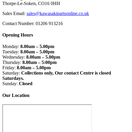
Thorpe-Le-Soken, CO16 0HH
Sales Email:
sales@kawasakipartsonline.co.uk
Contact Number: 01206 913216
Opening Hours
Monday:
8.00am – 5.00pm
Tuesday:
8.00am – 5.00pm
Wednesday:
8.00am – 5.00pm
Thursday:
8.00am – 5:00pm
Friday:
8.00am – 5.00pm
Saturday:
Collections only, Our contact Centre is closed
Saturdays.
Sunday:
Closed
Our Location