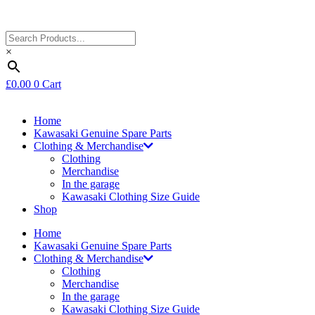
×
£
0.00
0
Cart
Home
Kawasaki Genuine Spare Parts
Clothing & Merchandise
Clothing
Merchandise
In the garage
Kawasaki Clothing Size Guide
Shop
Home
Kawasaki Genuine Spare Parts
Clothing & Merchandise
Clothing
Merchandise
In the garage
Kawasaki Clothing Size Guide