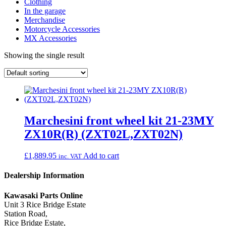
Clothing
In the garage
Merchandise
Motorcycle Accessories
MX Accessories
Showing the single result
Marchesini front wheel kit 21-23MY
ZX10R(R) (ZXT02L,ZXT02N)
£
1,889.95
Add to cart
inc. VAT
Dealership Information
Kawasaki Parts Online
Unit 3 Rice Bridge Estate
Station Road,
Rice Bridge Estate,