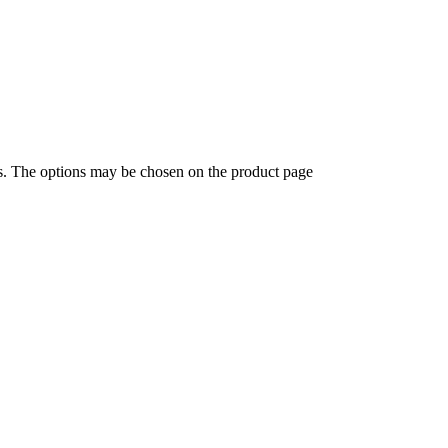
ts. The options may be chosen on the product page