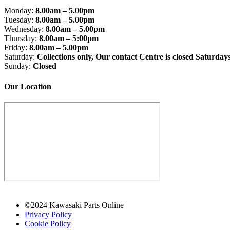
Monday:
8.00am – 5.00pm
Tuesday:
8.00am – 5.00pm
Wednesday:
8.00am – 5.00pm
Thursday:
8.00am – 5:00pm
Friday:
8.00am – 5.00pm
Saturday:
Collections only, Our contact Centre is closed Saturday
Sunday:
Closed
Our Location
©2024 Kawasaki Parts Online
Privacy Policy
Cookie Policy