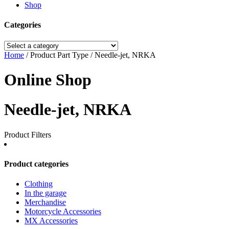
Shop
Categories
Home
/ Product Part Type / Needle-jet, NRKA
Online Shop
Needle-jet, NRKA
Product Filters
Product categories
Clothing
In the garage
Merchandise
Motorcycle Accessories
MX Accessories