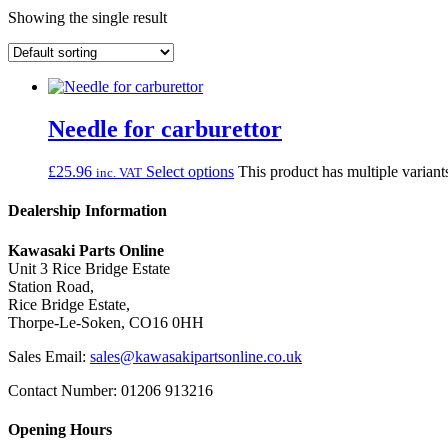
Showing the single result
Needle for carburettor
£
25.96
Select options
This product has multiple varian
inc. VAT
Dealership Information
Kawasaki Parts Online
Unit 3 Rice Bridge Estate
Station Road,
Rice Bridge Estate,
Thorpe-Le-Soken, CO16 0HH
Sales Email:
sales@kawasakipartsonline.co.uk
Contact Number: 01206 913216
Opening Hours