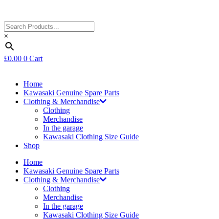
×
£
0.00
0
Cart
Home
Kawasaki Genuine Spare Parts
Clothing & Merchandise
Clothing
Merchandise
In the garage
Kawasaki Clothing Size Guide
Shop
Home
Kawasaki Genuine Spare Parts
Clothing & Merchandise
Clothing
Merchandise
In the garage
Kawasaki Clothing Size Guide