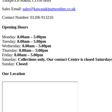
Thorpe-Le-Soken, CO16 0HH
Sales Email:
sales@kawasakipartsonline.co.uk
Contact Number: 01206 913216
Opening Hours
Monday:
8.00am – 5.00pm
Tuesday:
8.00am – 5.00pm
Wednesday:
8.00am – 5.00pm
Thursday:
8.00am – 5:00pm
Friday:
8.00am – 5.00pm
Saturday:
Collections only, Our contact Centre is closed Saturday
Sunday:
Closed
Our Location