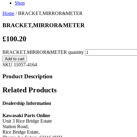
Shop
Home
/ BRACKET,MIRROR&METER
BRACKET,MIRROR&METER
£
100.20
BRACKET,MIRROR&METER quantity
Add to cart
SKU
11057-4164
Product Description
Related Products
Dealership Information
Kawasaki Parts Online
Unit 3 Rice Bridge Estate
Station Road,
Rice Bridge Estate,