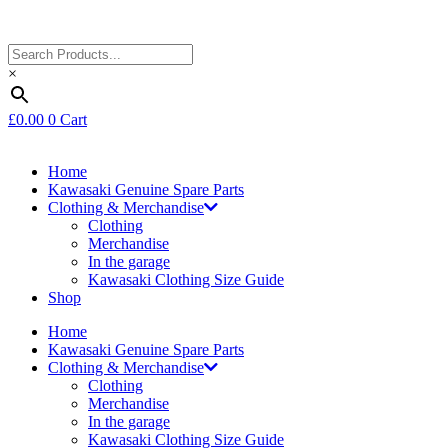
×
£
0.00
0
Cart
Home
Kawasaki Genuine Spare Parts
Clothing & Merchandise
Clothing
Merchandise
In the garage
Kawasaki Clothing Size Guide
Shop
Home
Kawasaki Genuine Spare Parts
Clothing & Merchandise
Clothing
Merchandise
In the garage
Kawasaki Clothing Size Guide