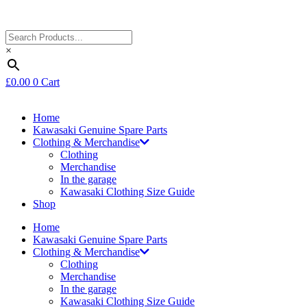
×
£
0.00
0
Cart
Home
Kawasaki Genuine Spare Parts
Clothing & Merchandise
Clothing
Merchandise
In the garage
Kawasaki Clothing Size Guide
Shop
Home
Kawasaki Genuine Spare Parts
Clothing & Merchandise
Clothing
Merchandise
In the garage
Kawasaki Clothing Size Guide