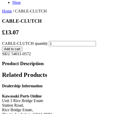
Shop
Home
/ CABLE-CLUTCH
CABLE-CLUTCH
£
13.07
CABLE-CLUTCH quantity
Add to cart
SKU
54011-0572
Product Description
Related Products
Dealership Information
Kawasaki Parts Online
Unit 3 Rice Bridge Estate
Station Road,
Rice Bridge Estate,