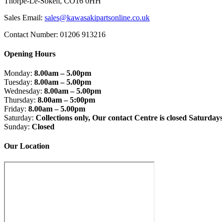
Thorpe-Le-Soken, CO16 0HH
Sales Email:
sales@kawasakipartsonline.co.uk
Contact Number: 01206 913216
Opening Hours
Monday:
8.00am – 5.00pm
Tuesday:
8.00am – 5.00pm
Wednesday:
8.00am – 5.00pm
Thursday:
8.00am – 5:00pm
Friday:
8.00am – 5.00pm
Saturday:
Collections only, Our contact Centre is closed Saturday
Sunday:
Closed
Our Location