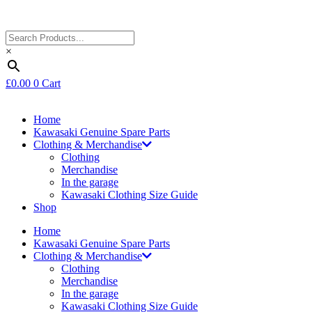
×
£
0.00
0
Cart
Home
Kawasaki Genuine Spare Parts
Clothing & Merchandise
Clothing
Merchandise
In the garage
Kawasaki Clothing Size Guide
Shop
Home
Kawasaki Genuine Spare Parts
Clothing & Merchandise
Clothing
Merchandise
In the garage
Kawasaki Clothing Size Guide