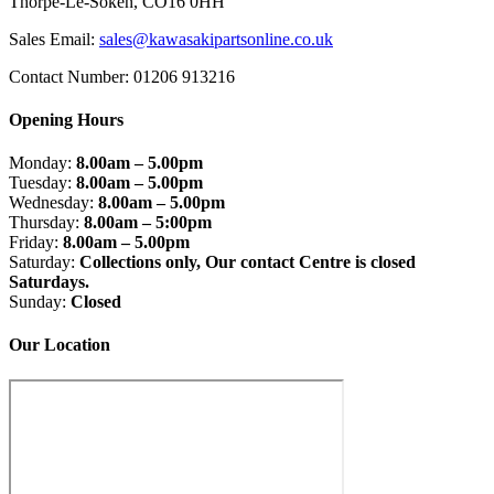
Thorpe-Le-Soken, CO16 0HH
Sales Email:
sales@kawasakipartsonline.co.uk
Contact Number: 01206 913216
Opening Hours
Monday:
8.00am – 5.00pm
Tuesday:
8.00am – 5.00pm
Wednesday:
8.00am – 5.00pm
Thursday:
8.00am – 5:00pm
Friday:
8.00am – 5.00pm
Saturday:
Collections only, Our contact Centre is closed
Saturdays.
Sunday:
Closed
Our Location