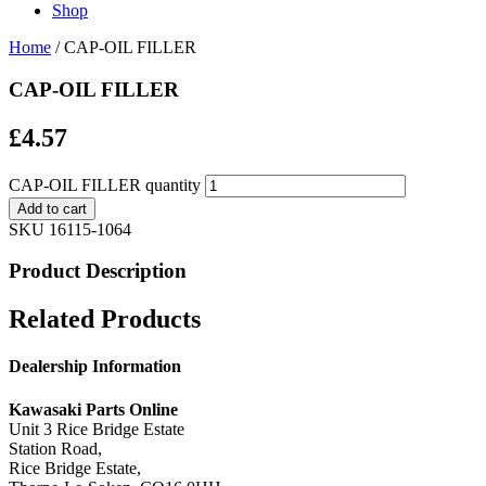
Shop
Home
/ CAP-OIL FILLER
CAP-OIL FILLER
£
4.57
CAP-OIL FILLER quantity
Add to cart
SKU
16115-1064
Product Description
Related Products
Dealership Information
Kawasaki Parts Online
Unit 3 Rice Bridge Estate
Station Road,
Rice Bridge Estate,