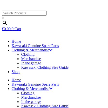
×
£
0.00
0
Cart
Home
Kawasaki Genuine Spare Parts
Clothing & Merchandise
Clothing
Merchandise
In the garage
Kawasaki Clothing Size Guide
Shop
Home
Kawasaki Genuine Spare Parts
Clothing & Merchandise
Clothing
Merchandise
In the garage
Kawasaki Clothing Size Guide