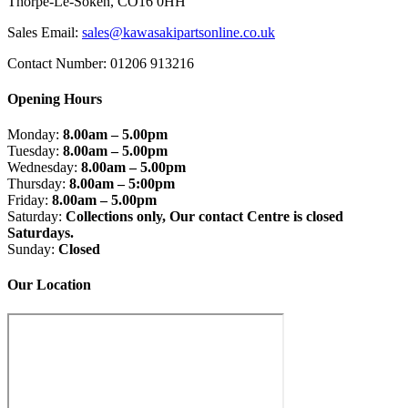
Thorpe-Le-Soken, CO16 0HH
Sales Email:
sales@kawasakipartsonline.co.uk
Contact Number: 01206 913216
Opening Hours
Monday:
8.00am – 5.00pm
Tuesday:
8.00am – 5.00pm
Wednesday:
8.00am – 5.00pm
Thursday:
8.00am – 5:00pm
Friday:
8.00am – 5.00pm
Saturday:
Collections only, Our contact Centre is closed
Saturdays.
Sunday:
Closed
Our Location