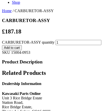
Shop
Home
/ CARBURETOR-ASSY
CARBURETOR-ASSY
£
187.18
CARBURETOR-ASSY quantity
Add to cart
SKU
15004-0953
Product Description
Related Products
Dealership Information
Kawasaki Parts Online
Unit 3 Rice Bridge Estate
Station Road,
Rice Bridge Estate,