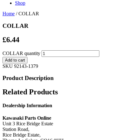
Shop
Home
/ COLLAR
COLLAR
£
6.44
COLLAR quantity
Add to cart
SKU
92143-1379
Product Description
Related Products
Dealership Information
Kawasaki Parts Online
Unit 3 Rice Bridge Estate
Station Road,
Rice Bridge Estate,