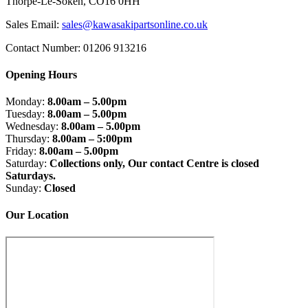
Thorpe-Le-Soken, CO16 0HH
Sales Email:
sales@kawasakipartsonline.co.uk
Contact Number: 01206 913216
Opening Hours
Monday:
8.00am – 5.00pm
Tuesday:
8.00am – 5.00pm
Wednesday:
8.00am – 5.00pm
Thursday:
8.00am – 5:00pm
Friday:
8.00am – 5.00pm
Saturday:
Collections only, Our contact Centre is closed
Saturdays.
Sunday:
Closed
Our Location