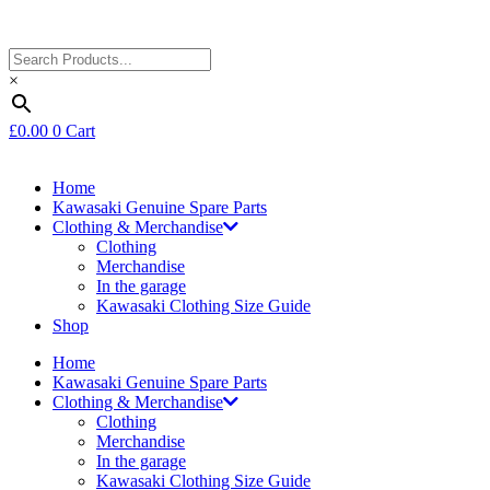
×
£
0.00
0
Cart
Home
Kawasaki Genuine Spare Parts
Clothing & Merchandise
Clothing
Merchandise
In the garage
Kawasaki Clothing Size Guide
Shop
Home
Kawasaki Genuine Spare Parts
Clothing & Merchandise
Clothing
Merchandise
In the garage
Kawasaki Clothing Size Guide