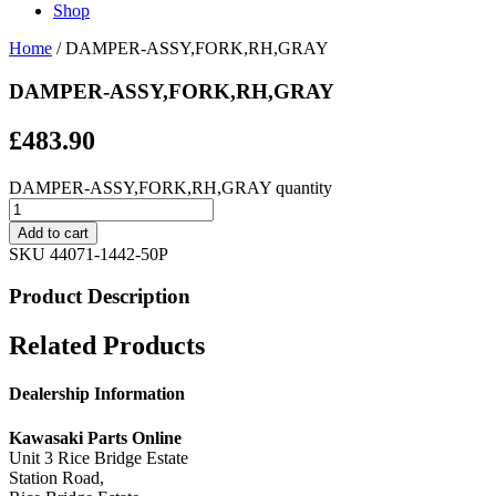
Shop
Home
/ DAMPER-ASSY,FORK,RH,GRAY
DAMPER-ASSY,FORK,RH,GRAY
£
483.90
DAMPER-ASSY,FORK,RH,GRAY quantity
Add to cart
SKU
44071-1442-50P
Product Description
Related Products
Dealership Information
Kawasaki Parts Online
Unit 3 Rice Bridge Estate
Station Road,