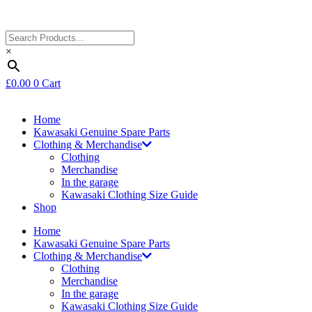
×
£
0.00
0
Cart
Home
Kawasaki Genuine Spare Parts
Clothing & Merchandise
Clothing
Merchandise
In the garage
Kawasaki Clothing Size Guide
Shop
Home
Kawasaki Genuine Spare Parts
Clothing & Merchandise
Clothing
Merchandise
In the garage
Kawasaki Clothing Size Guide