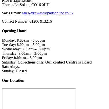
Rice Bridge Estate,
Thorpe-Le-Soken, CO16 0HH
Sales Email:
sales@kawasakipartsonline.co.uk
Contact Number: 01206 913216
Opening Hours
Monday:
8.00am – 5.00pm
Tuesday:
8.00am – 5.00pm
Wednesday:
8.00am – 5.00pm
Thursday:
8.00am – 5:00pm
Friday:
8.00am – 5.00pm
Saturday:
Collections only, Our contact Centre is closed
Saturdays.
Sunday:
Closed
Our Location