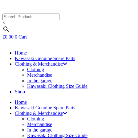
×
£
0.00
0
Cart
Home
Kawasaki Genuine Spare Parts
Clothing & Merchandise
Clothing
Merchandise
In the garage
Kawasaki Clothing Size Guide
Shop
Home
Kawasaki Genuine Spare Parts
Clothing & Merchandise
Clothing
Merchandise
In the garage
Kawasaki Clothing Size Guide