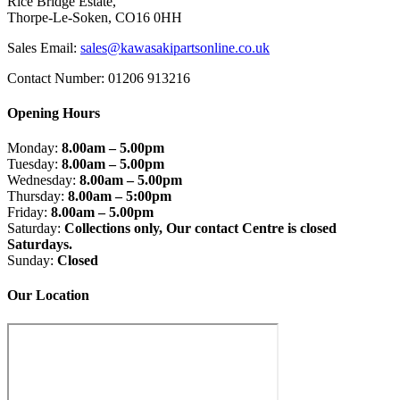
Rice Bridge Estate,
Thorpe-Le-Soken, CO16 0HH
Sales Email:
sales@kawasakipartsonline.co.uk
Contact Number: 01206 913216
Opening Hours
Monday:
8.00am – 5.00pm
Tuesday:
8.00am – 5.00pm
Wednesday:
8.00am – 5.00pm
Thursday:
8.00am – 5:00pm
Friday:
8.00am – 5.00pm
Saturday:
Collections only, Our contact Centre is closed
Saturdays.
Sunday:
Closed
Our Location