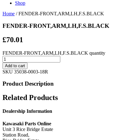
Shop
Home
/ FENDER-FRONT,ARM,LH,F.S.BLACK
FENDER-FRONT,ARM,LH,F.S.BLACK
£
70.01
FENDER-FRONT,ARM,LH,F.S.BLACK quantity
Add to cart
SKU
35038-0003-18R
Product Description
Related Products
Dealership Information
Kawasaki Parts Online
Unit 3 Rice Bridge Estate
Station Road,