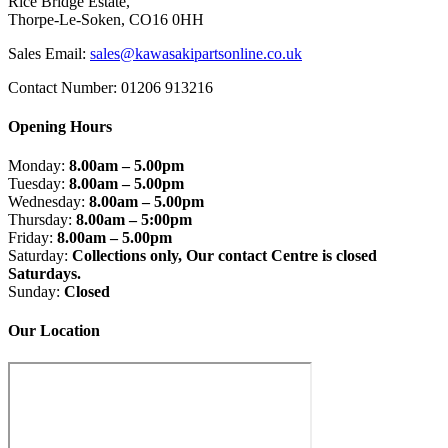
Rice Bridge Estate,
Thorpe-Le-Soken, CO16 0HH
Sales Email:
sales@kawasakipartsonline.co.uk
Contact Number: 01206 913216
Opening Hours
Monday:
8.00am – 5.00pm
Tuesday:
8.00am – 5.00pm
Wednesday:
8.00am – 5.00pm
Thursday:
8.00am – 5:00pm
Friday:
8.00am – 5.00pm
Saturday:
Collections only, Our contact Centre is closed
Saturdays.
Sunday:
Closed
Our Location