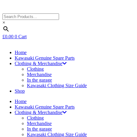
×
£
0.00
0
Cart
Home
Kawasaki Genuine Spare Parts
Clothing & Merchandise
Clothing
Merchandise
In the garage
Kawasaki Clothing Size Guide
Shop
Home
Kawasaki Genuine Spare Parts
Clothing & Merchandise
Clothing
Merchandise
In the garage
Kawasaki Clothing Size Guide