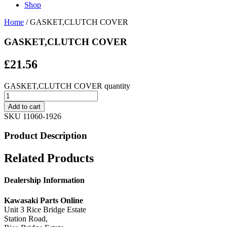
Shop
Home
/ GASKET,CLUTCH COVER
GASKET,CLUTCH COVER
£
21.56
GASKET,CLUTCH COVER quantity
Add to cart
SKU
11060-1926
Product Description
Related Products
Dealership Information
Kawasaki Parts Online
Unit 3 Rice Bridge Estate
Station Road,