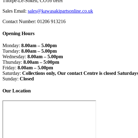
Thorpe-Le-Soken, CO16 0HH
Sales Email:
sales@kawasakipartsonline.co.uk
Contact Number: 01206 913216
Opening Hours
Monday:
8.00am – 5.00pm
Tuesday:
8.00am – 5.00pm
Wednesday:
8.00am – 5.00pm
Thursday:
8.00am – 5:00pm
Friday:
8.00am – 5.00pm
Saturday:
Collections only, Our contact Centre is closed Saturday
Sunday:
Closed
Our Location