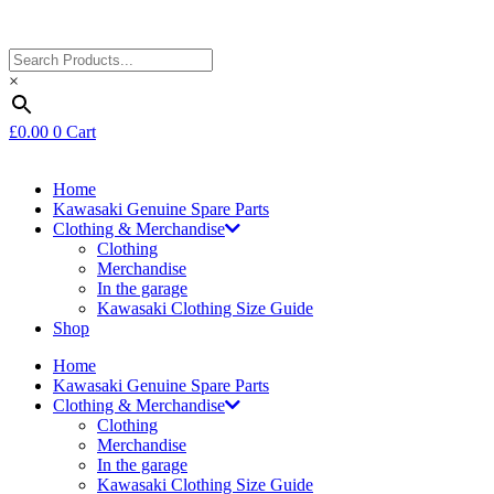
×
£
0.00
0
Cart
Home
Kawasaki Genuine Spare Parts
Clothing & Merchandise
Clothing
Merchandise
In the garage
Kawasaki Clothing Size Guide
Shop
Home
Kawasaki Genuine Spare Parts
Clothing & Merchandise
Clothing
Merchandise
In the garage
Kawasaki Clothing Size Guide