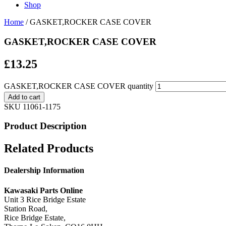
Shop
Home
/ GASKET,ROCKER CASE COVER
GASKET,ROCKER CASE COVER
£
13.25
GASKET,ROCKER CASE COVER quantity
Add to cart
SKU
11061-1175
Product Description
Related Products
Dealership Information
Kawasaki Parts Online
Unit 3 Rice Bridge Estate
Station Road,
Rice Bridge Estate,