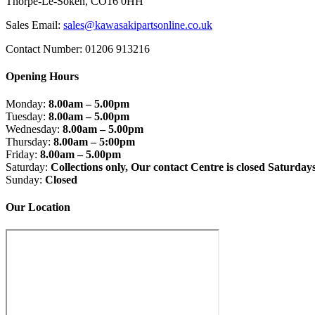
Thorpe-Le-Soken, CO16 0HH
Sales Email:
sales@kawasakipartsonline.co.uk
Contact Number: 01206 913216
Opening Hours
Monday:
8.00am – 5.00pm
Tuesday:
8.00am – 5.00pm
Wednesday:
8.00am – 5.00pm
Thursday:
8.00am – 5:00pm
Friday:
8.00am – 5.00pm
Saturday:
Collections only, Our contact Centre is closed Saturday
Sunday:
Closed
Our Location