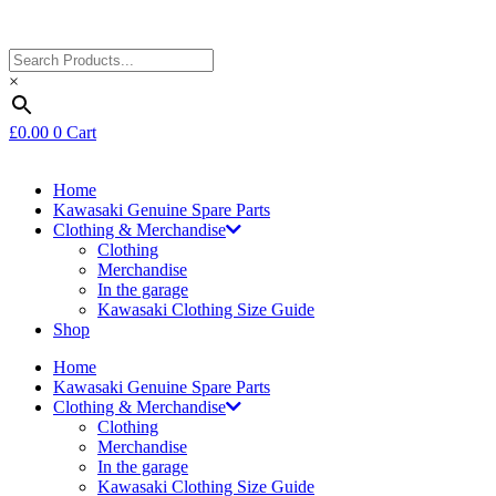
×
£
0.00
0
Cart
Home
Kawasaki Genuine Spare Parts
Clothing & Merchandise
Clothing
Merchandise
In the garage
Kawasaki Clothing Size Guide
Shop
Home
Kawasaki Genuine Spare Parts
Clothing & Merchandise
Clothing
Merchandise
In the garage
Kawasaki Clothing Size Guide