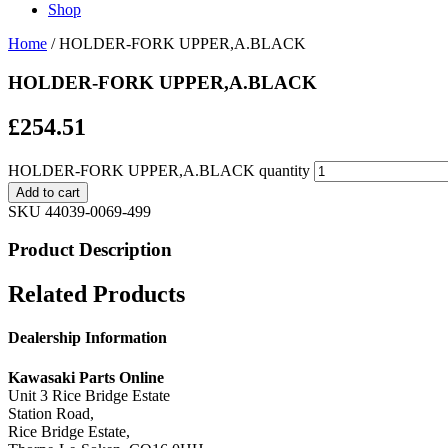
Shop
Home
/ HOLDER-FORK UPPER,A.BLACK
HOLDER-FORK UPPER,A.BLACK
£
254.51
HOLDER-FORK UPPER,A.BLACK quantity
Add to cart
SKU
44039-0069-499
Product Description
Related Products
Dealership Information
Kawasaki Parts Online
Unit 3 Rice Bridge Estate
Station Road,
Rice Bridge Estate,