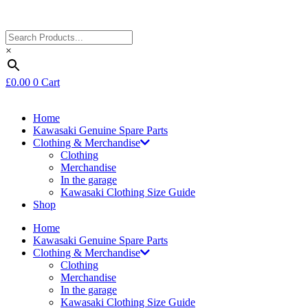
×
£
0.00
0
Cart
Home
Kawasaki Genuine Spare Parts
Clothing & Merchandise
Clothing
Merchandise
In the garage
Kawasaki Clothing Size Guide
Shop
Home
Kawasaki Genuine Spare Parts
Clothing & Merchandise
Clothing
Merchandise
In the garage
Kawasaki Clothing Size Guide