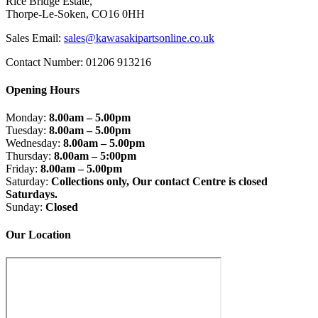
Rice Bridge Estate,
Thorpe-Le-Soken, CO16 0HH
Sales Email:
sales@kawasakipartsonline.co.uk
Contact Number: 01206 913216
Opening Hours
Monday:
8.00am – 5.00pm
Tuesday:
8.00am – 5.00pm
Wednesday:
8.00am – 5.00pm
Thursday:
8.00am – 5:00pm
Friday:
8.00am – 5.00pm
Saturday:
Collections only, Our contact Centre is closed
Saturdays.
Sunday:
Closed
Our Location