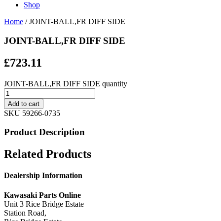
Shop
Home
/ JOINT-BALL,FR DIFF SIDE
JOINT-BALL,FR DIFF SIDE
£
723.11
JOINT-BALL,FR DIFF SIDE quantity
Add to cart
SKU
59266-0735
Product Description
Related Products
Dealership Information
Kawasaki Parts Online
Unit 3 Rice Bridge Estate
Station Road,