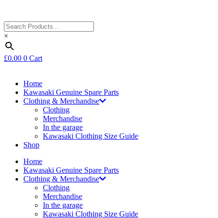
×
£
0.00
0
Cart
Home
Kawasaki Genuine Spare Parts
Clothing & Merchandise
Clothing
Merchandise
In the garage
Kawasaki Clothing Size Guide
Shop
Home
Kawasaki Genuine Spare Parts
Clothing & Merchandise
Clothing
Merchandise
In the garage
Kawasaki Clothing Size Guide