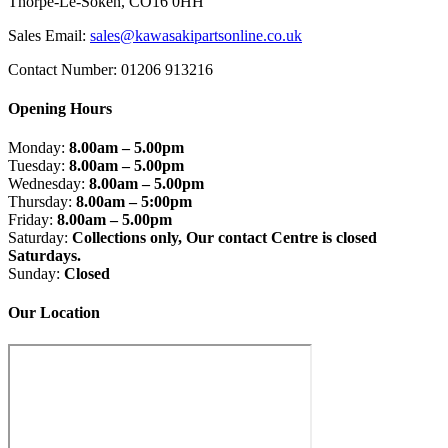
Thorpe-Le-Soken, CO16 0HH
Sales Email:
sales@kawasakipartsonline.co.uk
Contact Number: 01206 913216
Opening Hours
Monday:
8.00am – 5.00pm
Tuesday:
8.00am – 5.00pm
Wednesday:
8.00am – 5.00pm
Thursday:
8.00am – 5:00pm
Friday:
8.00am – 5.00pm
Saturday:
Collections only, Our contact Centre is closed
Saturdays.
Sunday:
Closed
Our Location