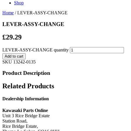
Shop
Home
/ LEVER-ASSY-CHANGE
LEVER-ASSY-CHANGE
£
29.29
LEVER-ASSY-CHANGE quantity
Add to cart
SKU
13242-0135
Product Description
Related Products
Dealership Information
Kawasaki Parts Online
Unit 3 Rice Bridge Estate
Station Road,
Rice Bridge Estate,