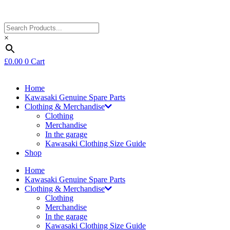
×
£
0.00
0
Cart
Home
Kawasaki Genuine Spare Parts
Clothing & Merchandise
Clothing
Merchandise
In the garage
Kawasaki Clothing Size Guide
Shop
Home
Kawasaki Genuine Spare Parts
Clothing & Merchandise
Clothing
Merchandise
In the garage
Kawasaki Clothing Size Guide