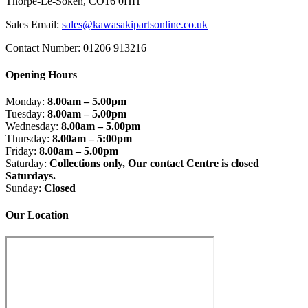
Thorpe-Le-Soken, CO16 0HH
Sales Email:
sales@kawasakipartsonline.co.uk
Contact Number: 01206 913216
Opening Hours
Monday:
8.00am – 5.00pm
Tuesday:
8.00am – 5.00pm
Wednesday:
8.00am – 5.00pm
Thursday:
8.00am – 5:00pm
Friday:
8.00am – 5.00pm
Saturday:
Collections only, Our contact Centre is closed
Saturdays.
Sunday:
Closed
Our Location