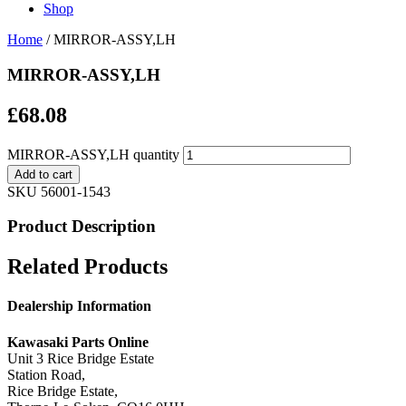
Shop
Home
/ MIRROR-ASSY,LH
MIRROR-ASSY,LH
£
68.08
MIRROR-ASSY,LH quantity
Add to cart
SKU
56001-1543
Product Description
Related Products
Dealership Information
Kawasaki Parts Online
Unit 3 Rice Bridge Estate
Station Road,
Rice Bridge Estate,