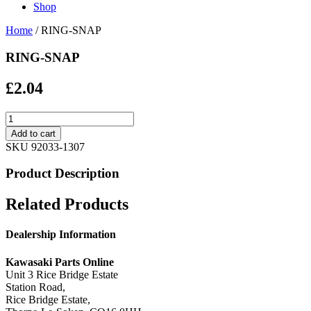
Shop
Home
/ RING-SNAP
RING-SNAP
£
2.04
RING-
SNAP
Add to cart
quantity
SKU
92033-1307
Product Description
Related Products
Dealership Information
Kawasaki Parts Online
Unit 3 Rice Bridge Estate
Station Road,
Rice Bridge Estate,