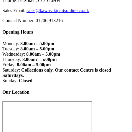
Thorpe-Le-Soken, CO16 0HH
Sales Email:
sales@kawasakipartsonline.co.uk
Contact Number: 01206 913216
Opening Hours
Monday:
8.00am – 5.00pm
Tuesday:
8.00am – 5.00pm
Wednesday:
8.00am – 5.00pm
Thursday:
8.00am – 5:00pm
Friday:
8.00am – 5.00pm
Saturday:
Collections only, Our contact Centre is closed
Saturdays.
Sunday:
Closed
Our Location