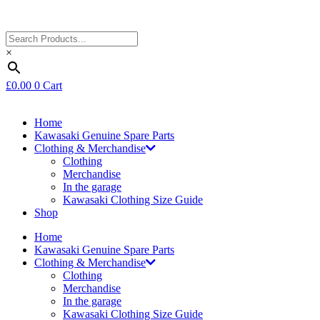
×
£
0.00
0
Cart
Home
Kawasaki Genuine Spare Parts
Clothing & Merchandise
Clothing
Merchandise
In the garage
Kawasaki Clothing Size Guide
Shop
Home
Kawasaki Genuine Spare Parts
Clothing & Merchandise
Clothing
Merchandise
In the garage
Kawasaki Clothing Size Guide