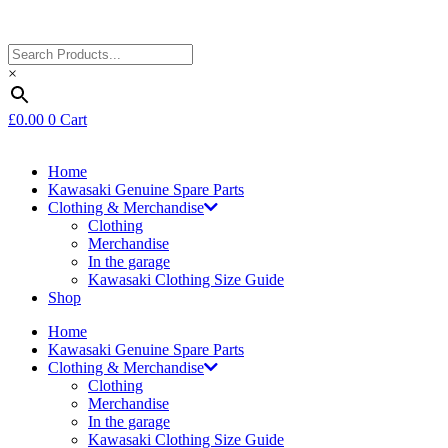
×
£
0.00
0
Cart
Home
Kawasaki Genuine Spare Parts
Clothing & Merchandise
Clothing
Merchandise
In the garage
Kawasaki Clothing Size Guide
Shop
Home
Kawasaki Genuine Spare Parts
Clothing & Merchandise
Clothing
Merchandise
In the garage
Kawasaki Clothing Size Guide