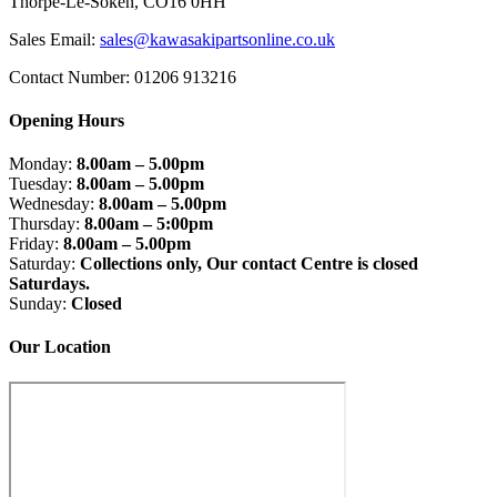
Thorpe-Le-Soken, CO16 0HH
Sales Email:
sales@kawasakipartsonline.co.uk
Contact Number: 01206 913216
Opening Hours
Monday:
8.00am – 5.00pm
Tuesday:
8.00am – 5.00pm
Wednesday:
8.00am – 5.00pm
Thursday:
8.00am – 5:00pm
Friday:
8.00am – 5.00pm
Saturday:
Collections only, Our contact Centre is closed
Saturdays.
Sunday:
Closed
Our Location