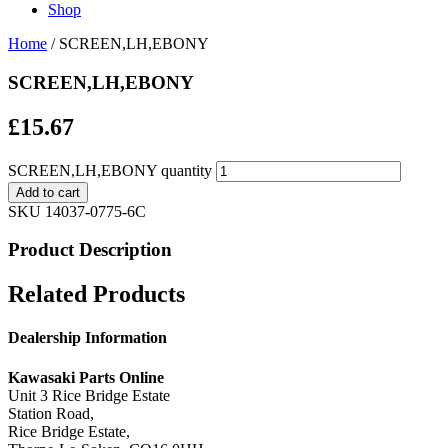
Shop
Home
/ SCREEN,LH,EBONY
SCREEN,LH,EBONY
£
15.67
SCREEN,LH,EBONY quantity
Add to cart
SKU
14037-0775-6C
Product Description
Related Products
Dealership Information
Kawasaki Parts Online
Unit 3 Rice Bridge Estate
Station Road,
Rice Bridge Estate,