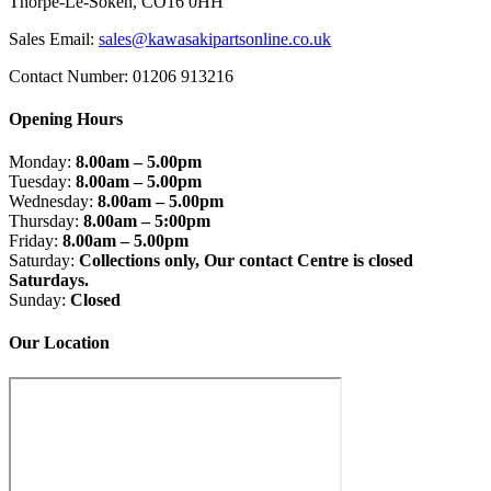
Thorpe-Le-Soken, CO16 0HH
Sales Email:
sales@kawasakipartsonline.co.uk
Contact Number: 01206 913216
Opening Hours
Monday:
8.00am – 5.00pm
Tuesday:
8.00am – 5.00pm
Wednesday:
8.00am – 5.00pm
Thursday:
8.00am – 5:00pm
Friday:
8.00am – 5.00pm
Saturday:
Collections only, Our contact Centre is closed
Saturdays.
Sunday:
Closed
Our Location