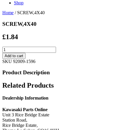
Shop
Home
/ SCREW,4X40
SCREW,4X40
£
1.84
SCREW,4X40
quantity
Add to cart
SKU
92009-1596
Product Description
Related Products
Dealership Information
Kawasaki Parts Online
Unit 3 Rice Bridge Estate
Station Road,
Rice Bridge Estate,