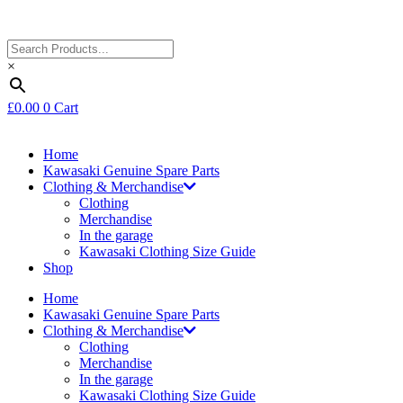
×
£
0.00
0
Cart
Home
Kawasaki Genuine Spare Parts
Clothing & Merchandise
Clothing
Merchandise
In the garage
Kawasaki Clothing Size Guide
Shop
Home
Kawasaki Genuine Spare Parts
Clothing & Merchandise
Clothing
Merchandise
In the garage
Kawasaki Clothing Size Guide