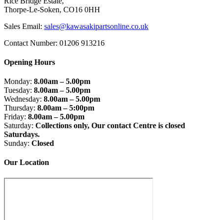
Rice Bridge Estate,
Thorpe-Le-Soken, CO16 0HH
Sales Email:
sales@kawasakipartsonline.co.uk
Contact Number: 01206 913216
Opening Hours
Monday:
8.00am – 5.00pm
Tuesday:
8.00am – 5.00pm
Wednesday:
8.00am – 5.00pm
Thursday:
8.00am – 5:00pm
Friday:
8.00am – 5.00pm
Saturday:
Collections only, Our contact Centre is closed
Saturdays.
Sunday:
Closed
Our Location