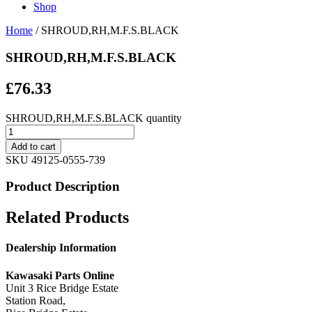
Shop
Home
/ SHROUD,RH,M.F.S.BLACK
SHROUD,RH,M.F.S.BLACK
£
76.33
SHROUD,RH,M.F.S.BLACK quantity
Add to cart
SKU
49125-0555-739
Product Description
Related Products
Dealership Information
Kawasaki Parts Online
Unit 3 Rice Bridge Estate
Station Road,