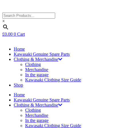
×
£
0.00
0
Cart
Home
Kawasaki Genuine Spare Parts
Clothing & Merchandise
Clothing
Merchandise
In the garage
Kawasaki Clothing Size Guide
Shop
Home
Kawasaki Genuine Spare Parts
Clothing & Merchandise
Clothing
Merchandise
In the garage
Kawasaki Clothing Size Guide